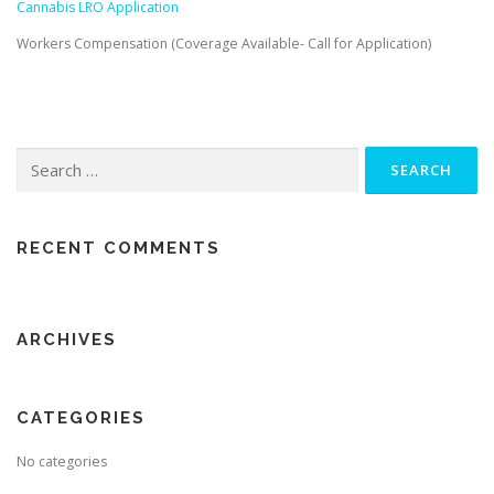
Cannabis LRO Application
Workers Compensation (Coverage Available- Call for Application)
Search for:
RECENT COMMENTS
ARCHIVES
CATEGORIES
No categories