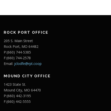
ROCK PORT OFFICE
205 S. Main Street
Rock Port, MO 64482
P:(660) 744-5385
F:(660) 744-2578
Email:
jclodfe@rpt.coop
MOUND CITY OFFICE
1423 State St.
Mound City, MO 64470
P:(660) 442-3195
F:(660) 442-5555