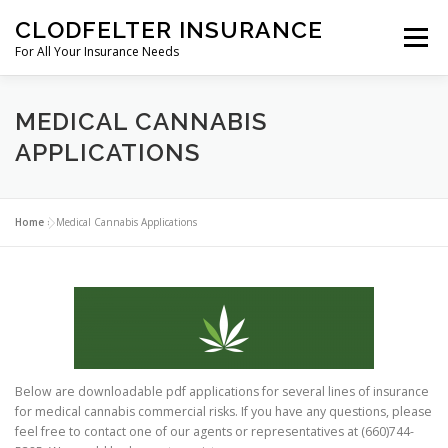
Skip to content
CLODFELTER INSURANCE
Menu
For All Your Insurance Needs
ABOUT US
COVERAGE
GREEN LEAF
MEDICAL CANNABIS
APPLICATIONS
CRAFT BEVERAGE
CONTACT
Home
»
Medical Cannabis Applications
Below are downloadable pdf applications for several lines of insurance
for medical cannabis commercial risks. If you have any questions, please
feel free to contact one of our agents or representatives at (660)744-