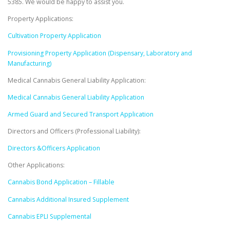
5385. We would be happy to assist you.
Property Applications:
Cultivation Property Application
Provisioning Property Application (Dispensary, Laboratory and
Manufacturing)
Medical Cannabis General Liability Application:
Medical Cannabis General Liability Application
Armed Guard and Secured Transport Application
Directors and Officers (Professional Liability):
Directors &Officers Application
Other Applications:
Cannabis Bond Application – Fillable
Cannabis Additional Insured Supplement
Cannabis EPLI Supplemental