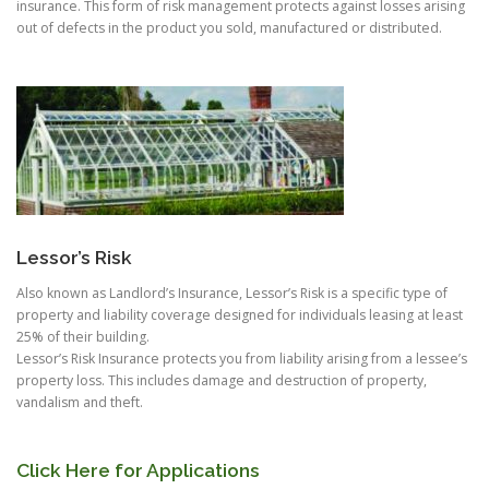
insurance. This form of risk management protects against losses arising
out of defects in the product you sold, manufactured or distributed.
Lessor’s Risk
Also known as Landlord’s Insurance, Lessor’s Risk is a specific type of
property and liability coverage designed for individuals leasing at least
25% of their building.
Lessor’s Risk Insurance protects you from liability arising from a lessee’s
property loss. This includes damage and destruction of property,
vandalism and theft.
Click Here for Applications