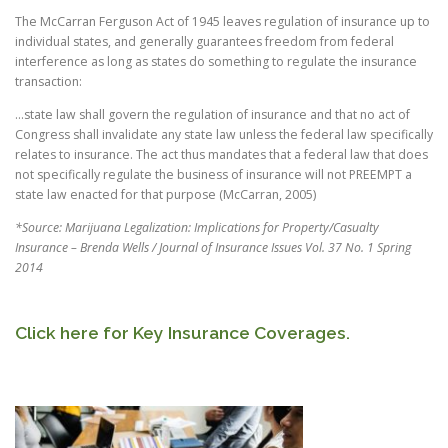
The McCarran Ferguson Act of 1945 leaves regulation of insurance up to
individual states, and generally guarantees freedom from federal
interference as long as states do something to regulate the insurance
transaction:
...state law shall govern the regulation of insurance and that no act of
Congress shall invalidate any state law unless the federal law specifically
relates to insurance. The act thus mandates that a federal law that does
not specifically regulate the business of insurance will not PREEMPT a
state law enacted for that purpose (McCarran, 2005)
*Source: Marijuana Legalization: Implications for Property/Casualty
Insurance – Brenda Wells / Journal of Insurance Issues Vol. 37 No. 1 Spring
2014
Click here for Key Insurance Coverages.