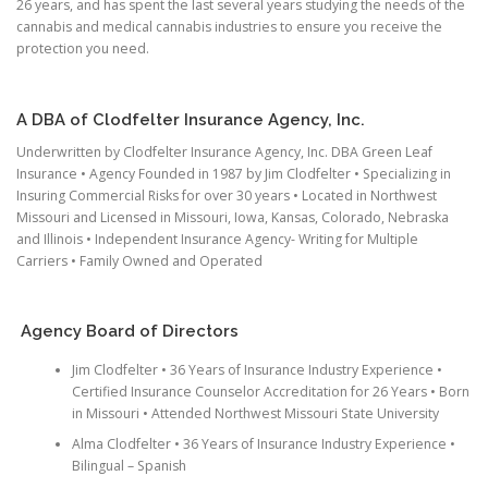
26 years, and has spent the last several years studying the needs of the
cannabis and medical cannabis industries to ensure you receive the
protection you need.
A DBA of Clodfelter Insurance Agency, Inc.
Underwritten by Clodfelter Insurance Agency, Inc. DBA Green Leaf
Insurance • Agency Founded in 1987 by Jim Clodfelter • Specializing in
Insuring Commercial Risks for over 30 years • Located in Northwest
Missouri and Licensed in Missouri, Iowa, Kansas, Colorado, Nebraska
and Illinois • Independent Insurance Agency- Writing for Multiple
Carriers • Family Owned and Operated
Agency Board of Directors
Jim Clodfelter • 36 Years of Insurance Industry Experience •
Certified Insurance Counselor Accreditation for 26 Years • Born
in Missouri • Attended Northwest Missouri State University
Alma Clodfelter • 36 Years of Insurance Industry Experience •
Bilingual – Spanish