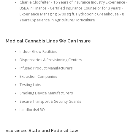
Charlie Clodfelter • 16 Years of Insurance Industry Experience •
BSBA in Finance • Certified Insurance Counselor for 3 years •
Experience Managing 6700 sq ft. Hydroponic Greenhouse • 8
Years Experience in Agriculture/Horticulture
Medical Cannabis Lines We Can Insure
Indoor Grow Facilities
Dispensaries & Provisioning Centers
Infused Product Manufacturers
Extraction Companies
Testing Labs
Smoking Device Manufacturers
Secure Transport & Security Guards
Landlords/LRO
Insurance: State and Federal Law