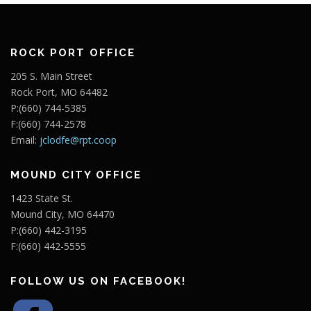
ROCK PORT OFFICE
205 S. Main Street
Rock Port, MO 64482
P:(660) 744-5385
F:(660) 744-2578
Email:
jclodfe@rpt.coop
MOUND CITY OFFICE
1423 State St.
Mound City, MO 64470
P:(660) 442-3195
F:(660) 442-5555
FOLLOW US ON FACEBOOK!