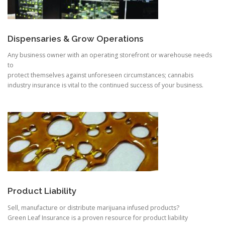
Dispensaries & Grow Operations
Any business owner with an operating storefront or warehouse needs
to
protect themselves against unforeseen circumstances; cannabis
industry insurance is vital to the continued success of your business.
Product Liability
Sell, manufacture or distribute marijuana infused products?
Green Leaf Insurance is a proven resource for product liability