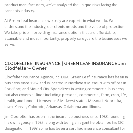
product manufacturers, we’ve analyzed the unique risks facing the
cannabis industry.
At Green Leaf Insurance, we truly are experts in what we do. We
understand the industry, our clients needs and the value of protection.
We take pride in providing insurance options that are affordable,
attainable and most importantly, properly safeguard the businesses we
serve.
CLODFELTER INSURANCE | GREEN LEAF INSURANCE Jim
Clodfelter– Owner
Clodfelter Insurance Agency, Inc. DBA: Green Leaf Insurance has been in
business since 1987 and is located in Northwest Missouri with offices in
Rock Port, and Mound City. Specializes in writing commercial business,
but also covers all lines including: personal, commercial, farm, crop, life,
health, and bonds. Licensed in 8 Midwest states. Missouri, Nebraska,
Iowa, Kansas, Colorado, Arkansas, Oklahoma and Illinois.
Jim Clodfelter has been in the insurance business since 1983, founding
his own agency in 1987, along with being an agent he obtained his CIC
designation in 1993 so he has been a certified insurance consultant for