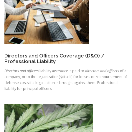
Directors and Officers Coverage (D&O) /
Professional Liability
Directors and officers
liability
insurance
is paid to
directors and officers
of a
company, or to the organization(s) itself, for losses or reimbursement of
defense costs if a legal action is brought against them. Professional
liability for principal officers.