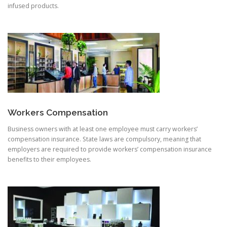
infused products.
Workers Compensation
Business owners with at least one employee must carry workers’
compensation insurance. State laws are compulsory, meaning that
employers are required to provide workers’ compensation insurance
benefits to their employees.