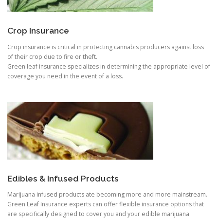
Crop Insurance
Crop insurance is critical in protecting cannabis producers against loss
of their crop due to fire or theft.
Green leaf insurance specializes in determining the appropriate level of
coverage you need in the event of a loss.
Edibles & Infused Products
Marijuana infused products ate becoming more and more mainstream.
Green Leaf Insurance experts can offer flexible insurance options that
are specifically designed to cover you and your edible marijuana