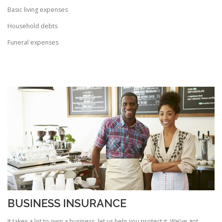
Basic living expenses
Household debts
Funeral expenses
BUSINESS INSURANCE
It takes a lot to own a business, let us help you protect it. We’ve got