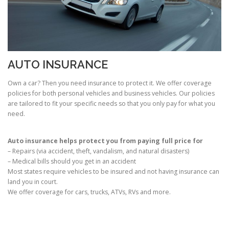
AUTO INSURANCE
Own a car? Then you need insurance to protect it. We offer coverage
policies for both personal vehicles and business vehicles. Our policies
are tailored to fit your specific needs so that you only pay for what you
need.
Auto insurance helps protect you from paying full price for
– Repairs (via accident, theft, vandalism, and natural disasters)
– Medical bills should you get in an accident
Most states require vehicles to be insured and not having insurance can
land you in court.
We offer coverage for cars, trucks, ATVs, RVs and more.