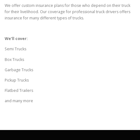
We offer custom insurance plans for those who depend on their truck
for their livelihood. Our coverage for professional truck drivers offers
insurance for many different types of trucks.
We’ll cover:
Semi Trucks
Box Trucks
Garbage Trucks
Pickup Trucks
Flatbed Trailers
and many more