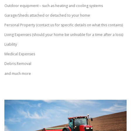
Outdoor equipment – such as heating and cooling systems
Garage/Sheds attached or detached to your home
Personal Property (contact us for specific details on what this contains)
Living Expenses (should your home be unlivable for a time after a loss)
Liability
Medical Expenses
Debris Removal
and much more