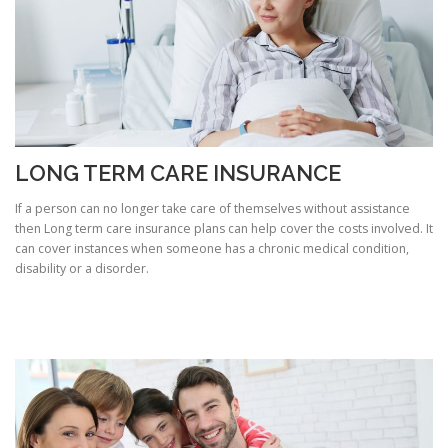
LONG TERM CARE INSURANCE
If a person can no longer take care of themselves without assistance
then Long term care insurance plans can help cover the costs involved. It
can cover instances when someone has a chronic medical condition,
disability or a disorder.