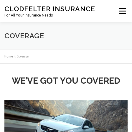
Skip to content
CLODFELTER INSURANCE
Menu
For All Your Insurance Needs
ABOUT US
COVERAGE
GREEN LEAF
COVERAGE
CRAFT BEVERAGE
CONTACT
Home
»
Coverage
WE’VE GOT YOU COVERED