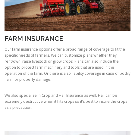
FARM INSURANCE
Our farm insurance options offer a broad range of coverage to fit the
specific needs of farmers. We can customize plans whether they
rent/own, raise livestock or grow crops. Plans can also include the
option to protect farm machinery and tools that are used in the
operation of the farm. Or there is also liability coverage in case of bodily
harm or property damage.
We also specialize in Crop and Hail Insurance as well. Hail can be
extremely destructive when it hits crops so it’s best to insure the crops
as a precaution.