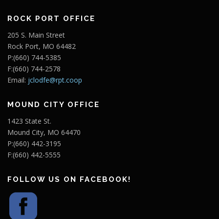
ROCK PORT OFFICE
205 S. Main Street
Rock Port, MO 64482
P:(660) 744-5385
F:(660) 744-2578
Email:
jclodfe@rpt.coop
MOUND CITY OFFICE
1423 State St.
Mound City, MO 64470
P:(660) 442-3195
F:(660) 442-5555
FOLLOW US ON FACEBOOK!