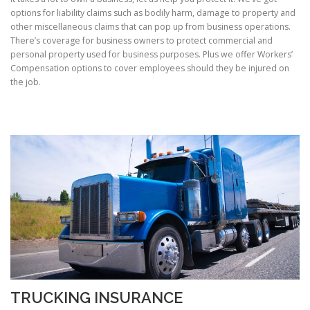
options for liability claims such as bodily harm, damage to property and
other miscellaneous claims that can pop up from business operations.
There’s coverage for business owners to protect commercial and
personal property used for business purposes. Plus we offer Workers’
Compensation options to cover employees should they be injured on
the job.
TRUCKING INSURANCE