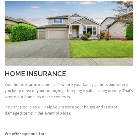
HOME INSURANCE
Your home is an investment. It’s where your family gathers and where
you keep most of your belongings. Keeping it safe is a big priority. That’s
where our home insurance comes in.
Insurance policies will help you restore your house and replace
damaged items in the event of a loss.
We offer options for: