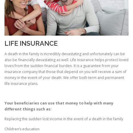
LIFE INSURANCE
A death in the family is incredibly devastating and unfortunately can be
also be financially devastating as well. Life Insurance helps protect loved
loves from the sudden financial burden. It is a guarantee from your
insurance company that those that depend on you will receive a sum of
money in the event of your death. We offer both term and permanent
life insurance plans.
Your beneficiaries can use that money to help with many
different things such as:
Replacing the sudden lost income in the event of a death in the family
Children’s education