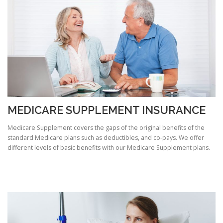
MEDICARE SUPPLEMENT INSURANCE
Medicare Supplement covers the gaps of the original benefits of the
standard Medicare plans such as deductibles, and co-pays. We offer
different levels of basic benefits with our Medicare Supplement plans.